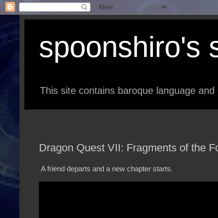
spoonshiro's s
This site contains baroque language and 
Dragon Quest VII: Fragments of the Fo
A friend departs and a new chapter starts.