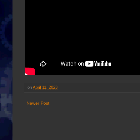
on
April 11, 2023
Newer Post