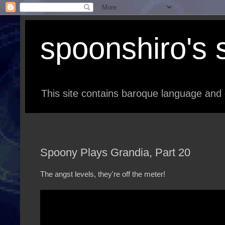
spoonshiro's s
This site contains baroque language and 
Spoony Plays Grandia, Part 20
The angst levels, they're off the meter!