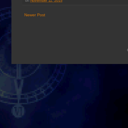
on
November 11, 2015
Newer Post