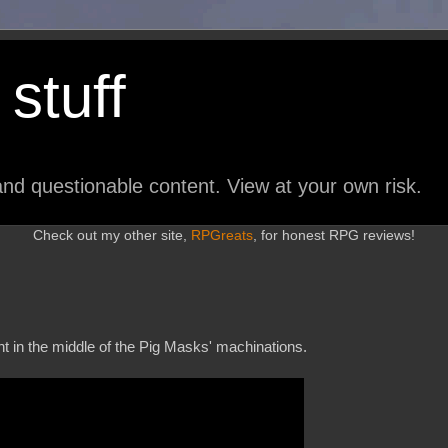
stuff
nd questionable content. View at your own risk.
Check out my other site,
RPGreats
, for honest RPG reviews!
t in the middle of the Pig Masks' machinations.