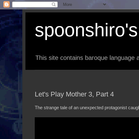
spoonshiro's 
This site contains baroque language a
Let's Play Mother 3, Part 4
The strange tale of an unexpected protagonist caugh