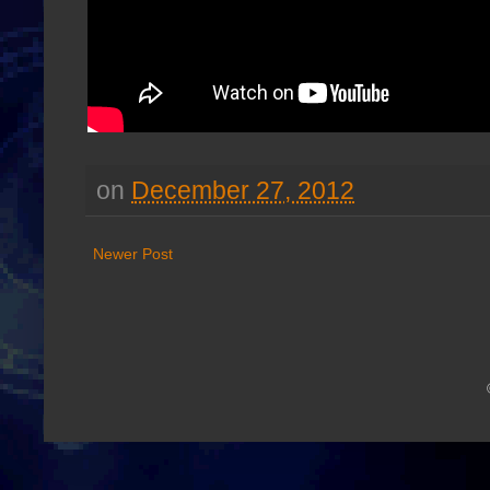
on
December 27, 2012
Newer Post