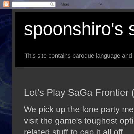
spoonshiro's s
This site contains baroque language and 
Let's Play SaGa Frontier 
We pick up the lone party me
visit the game's toughest opti
related stuff to cap it all off.