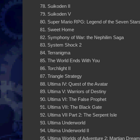
Suikoden II
Suikoden V
Super Mario RPG: Legend of the Seven Star
Sweet Home
Symphony of War: the Nephilim Saga
System Shock 2
Terranigma
The World Ends With You
Torchlight II
Triangle Strategy
Ultima IV: Quest of the Avatar
Ultima V: Warriors of Destiny
Ultima VI: The False Prophet
Ultima VII: The Black Gate
Ultima VII Part 2: The Serpent Isle
Ultima Underworld
Ultima Underworld II
Ultima Worlds of Adventure 2: Martian Drea