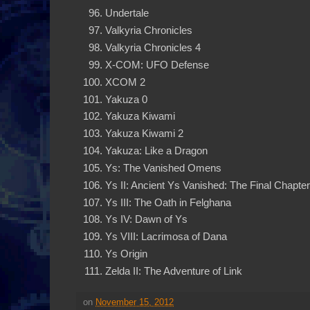
Undertale
Valkyria Chronicles
Valkyria Chronicles 4
X-COM: UFO Defense
XCOM 2
Yakuza 0
Yakuza Kiwami
Yakuza Kiwami 2
Yakuza: Like a Dragon
Ys: The Vanished Omens
Ys II: Ancient Ys Vanished: The Final Chapter
Ys III: The Oath in Felghana
Ys IV: Dawn of Ys
Ys VIII: Lacrimosa of Dana
Ys Origin
Zelda II: The Adventure of Link
on
November 15, 2012