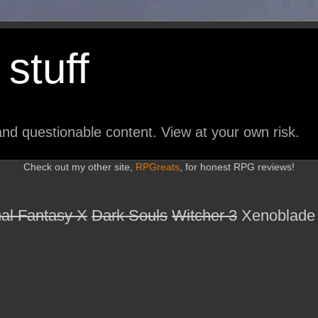
stuff
nd questionable content. View at your own risk.
Check out my other site,
RPGreats
, for honest RPG reviews!
nal Fantasy X
Dark Souls
Witcher 3
Xenoblade