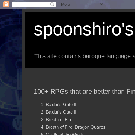
spoonshiro's 
This site contains baroque language a
100+ RPGs that are better than
Fi
Baldur's Gate II
Baldur's Gate III
Breath of Fire
Breath of Fire: Dragon Quarter
Castle of the Winds