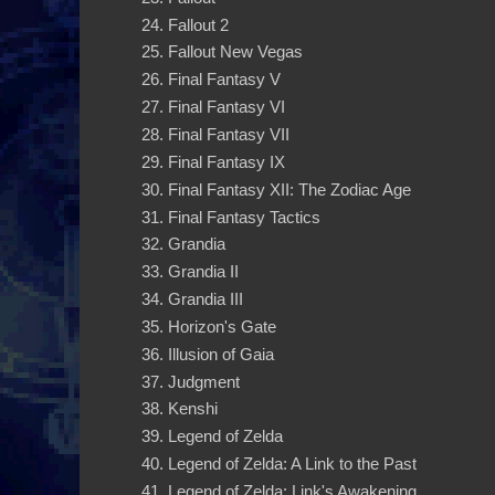
Fallout 2
Fallout New Vegas
Final Fantasy V
Final Fantasy VI
Final Fantasy VII
Final Fantasy IX
Final Fantasy XII: The Zodiac Age
Final Fantasy Tactics
Grandia
Grandia II
Grandia III
Horizon's Gate
Illusion of Gaia
Judgment
Kenshi
Legend of Zelda
Legend of Zelda: A Link to the Past
Legend of Zelda: Link's Awakening