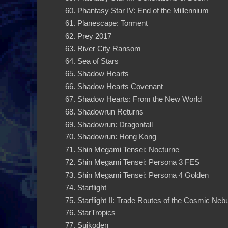
Phantasy Star IV: End of the Millennium
Planescape: Torment
Prey 2017
River City Ransom
Sea of Stars
Shadow Hearts
Shadow Hearts Covenant
Shadow Hearts: From the New World
Shadowrun Returns
Shadowrun: Dragonfall
Shadowrun: Hong Kong
Shin Megami Tensei: Nocturne
Shin Megami Tensei: Persona 3 FES
Shin Megami Tensei: Persona 4 Golden
Starflight
Starflight II: Trade Routes of the Cosmic Neb
StarTropics
Suikoden