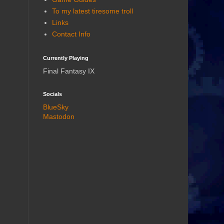
To my latest tiresome troll
Links
Contact Info
Currently Playing
Final Fantasy IX
Socials
BlueSky
Mastodon