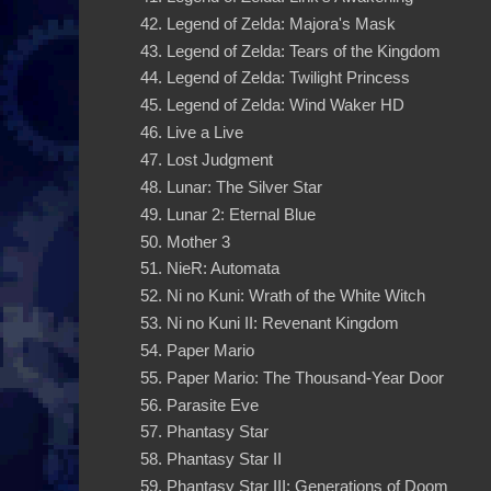
Legend of Zelda: Majora's Mask
Legend of Zelda: Tears of the Kingdom
Legend of Zelda: Twilight Princess
Legend of Zelda: Wind Waker HD
Live a Live
Lost Judgment
Lunar: The Silver Star
Lunar 2: Eternal Blue
Mother 3
NieR: Automata
Ni no Kuni: Wrath of the White Witch
Ni no Kuni II: Revenant Kingdom
Paper Mario
Paper Mario: The Thousand-Year Door
Parasite Eve
Phantasy Star
Phantasy Star II
Phantasy Star III: Generations of Doom