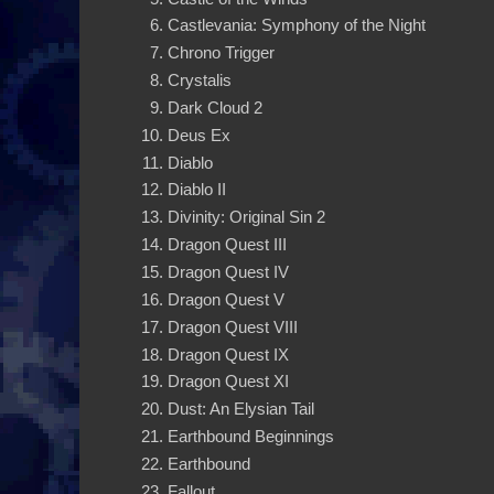
Castlevania: Symphony of the Night
Chrono Trigger
Crystalis
Dark Cloud 2
Deus Ex
Diablo
Diablo II
Divinity: Original Sin 2
Dragon Quest III
Dragon Quest IV
Dragon Quest V
Dragon Quest VIII
Dragon Quest IX
Dragon Quest XI
Dust: An Elysian Tail
Earthbound Beginnings
Earthbound
Fallout