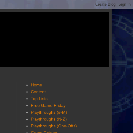
Home
Content
Top Lists
Free Game Friday
Playthroughs (#-M)
Playthroughs (N-Z)
Playthroughs (One-Offs)
Game Guides