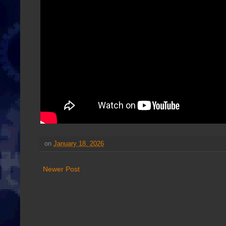
on
January 18, 2026
Newer Post