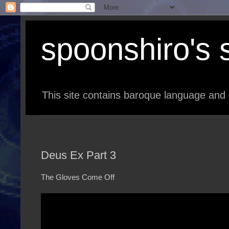
spoonshiro's s
This site contains baroque language and 
Deus Ex Part 3
The Gloves Come Off