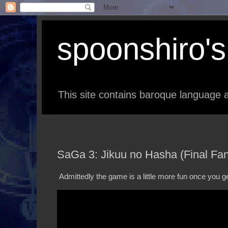
spoonshiro's 
This site contains baroque language a
SaGa 3: Jikuu no Hasha (Final Fant
Admittedly the game is a little more fun once you ge