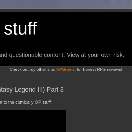
stuff
nd questionable content. View at your own risk.
Check out my other site,
RPGreats
, for honest RPG reviews!
asy Legend III) Part 3
t to the comically OP stuff