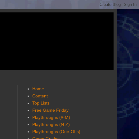
Home
Content
Top Lists
Free Game Friday
Playthroughs (#-M)
Playthroughs (N-Z)
Playthroughs (One-Offs)
Game Guides