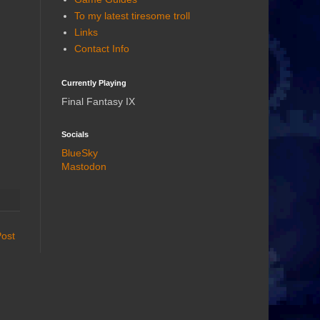
To my latest tiresome troll
Links
Contact Info
Currently Playing
Final Fantasy IX
Socials
BlueSky
Mastodon
Post