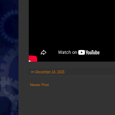
on
December 14, 2025
Newer Post