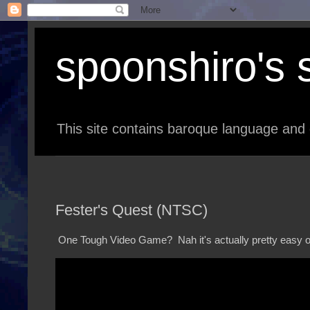
spoonshiro's s
This site contains baroque language and 
Fester's Quest (NTSC)
One Tough Video Game? Nah it's actually pretty easy 