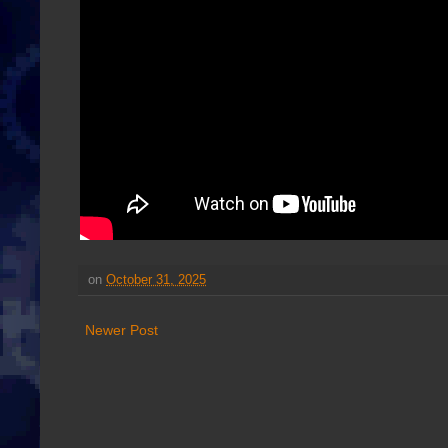
on
October 31, 2025
Newer Post