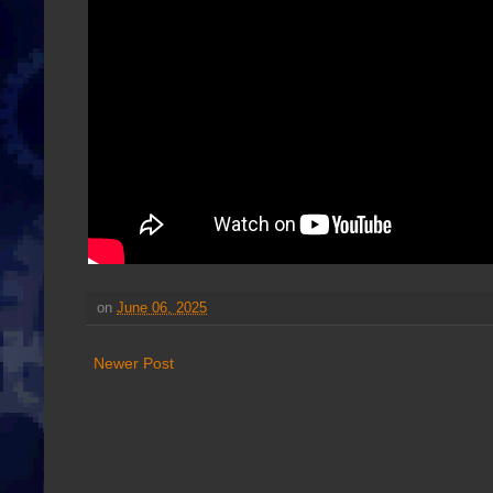
on
June 06, 2025
Newer Post