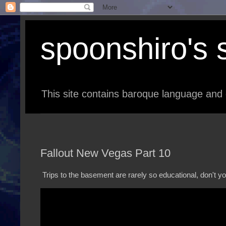
spoonshiro's s
This site contains baroque language and 
Fallout New Vegas Part 10
Trips to the basement are rarely so educational, don't yo