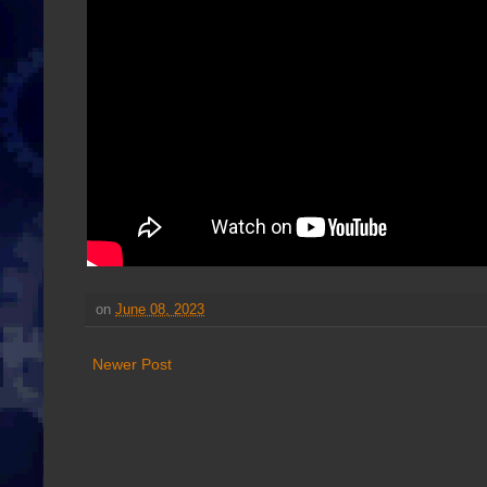
on
June 08, 2023
Newer Post