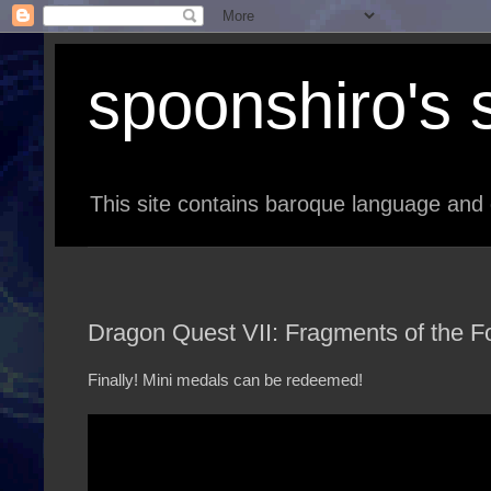
spoonshiro's s
This site contains baroque language and 
Dragon Quest VII: Fragments of the Fo
Finally! Mini medals can be redeemed!