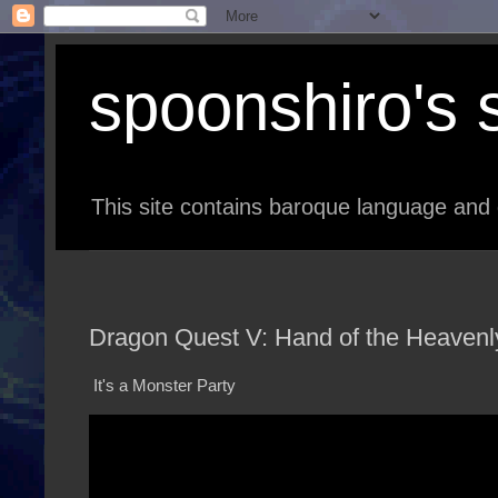
spoonshiro's s
This site contains baroque language and 
Dragon Quest V: Hand of the Heavenly
It's a Monster Party