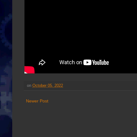
on
October 05, 2022
Newer Post