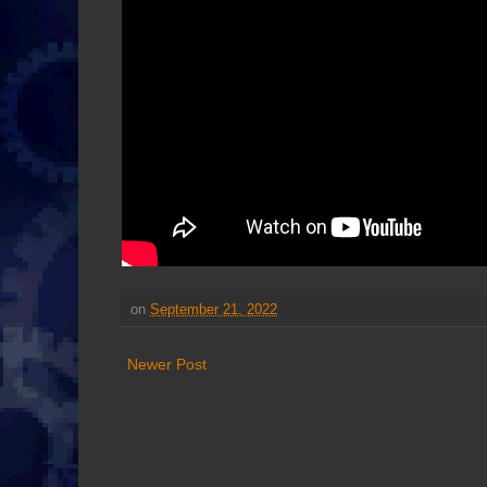
on
September 21, 2022
Newer Post