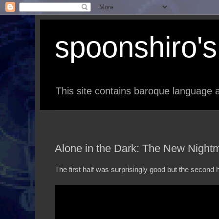
spoonshiro's 
This site contains baroque language a
Alone in the Dark: The New Nightm
The first half was surprisingly good but the second