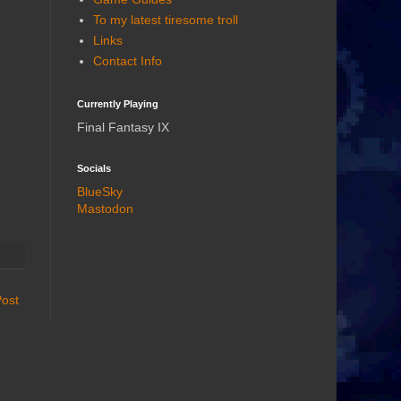
To my latest tiresome troll
Links
Contact Info
Currently Playing
Final Fantasy IX
Socials
BlueSky
Mastodon
Post