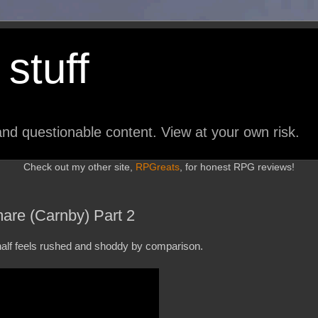
stuff
nd questionable content. View at your own risk.
Check out my other site,
RPGreats
, for honest RPG reviews!
are (Carnby) Part 2
 half feels rushed and shoddy by comparison.