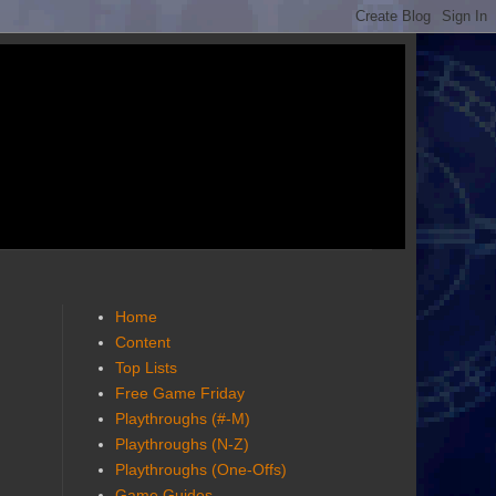
Home
Content
Top Lists
Free Game Friday
Playthroughs (#-M)
Playthroughs (N-Z)
Playthroughs (One-Offs)
Game Guides