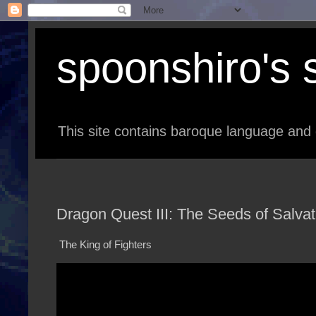
spoonshiro's s
This site contains baroque language and 
Dragon Quest III: The Seeds of Salvat
The King of Fighters