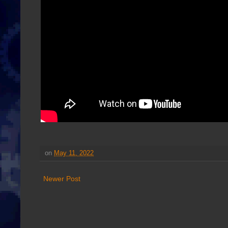
on
May 11, 2022
Newer Post