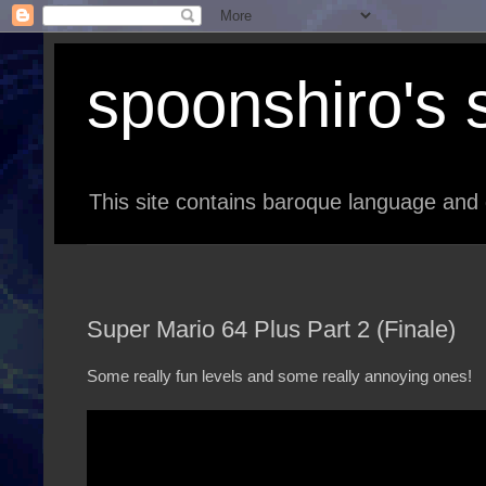
spoonshiro's s
This site contains baroque language and 
Super Mario 64 Plus Part 2 (Finale)
Some really fun levels and some really annoying ones!