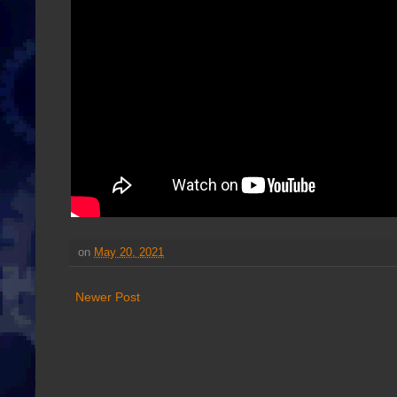
on
May 20, 2021
Newer Post