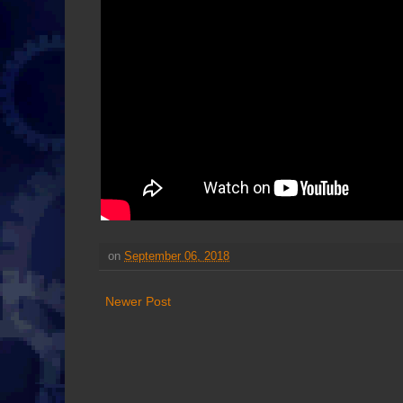
on
September 06, 2018
Newer Post