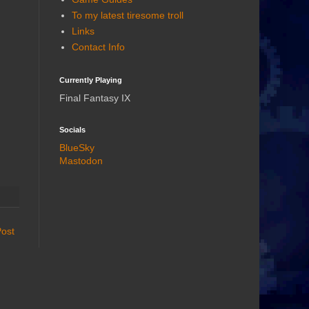
To my latest tiresome troll
Links
Contact Info
Currently Playing
Final Fantasy IX
Socials
BlueSky
Mastodon
Post