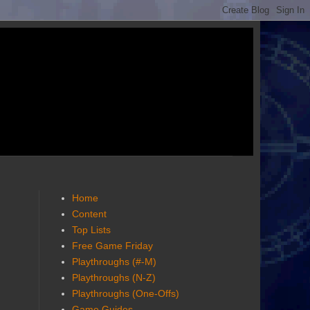
Home
Content
Top Lists
Free Game Friday
Playthroughs (#-M)
Playthroughs (N-Z)
Playthroughs (One-Offs)
Game Guides