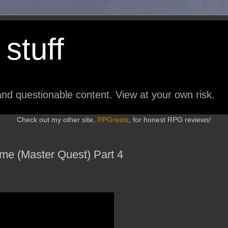
stuff
nd questionable content. View at your own risk.
Check out my other site,
RPGreats
, for honest RPG reviews!
ime (Master Quest) Part 4