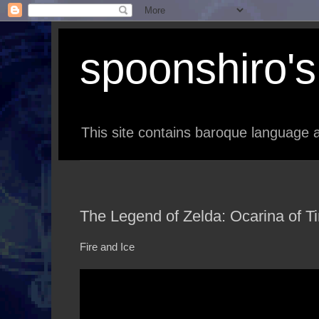
spoonshiro's 
This site contains baroque language a
The Legend of Zelda: Ocarina of T
Fire and Ice