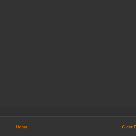
Home
Older 