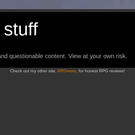
stuff
nd questionable content. View at your own risk.
Check out my other site,
RPGreats
, for honest RPG reviews!