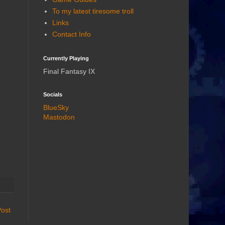
To my latest tiresome troll
Links
Contact Info
Currently Playing
Final Fantasy IX
Socials
BlueSky
Mastodon
Post