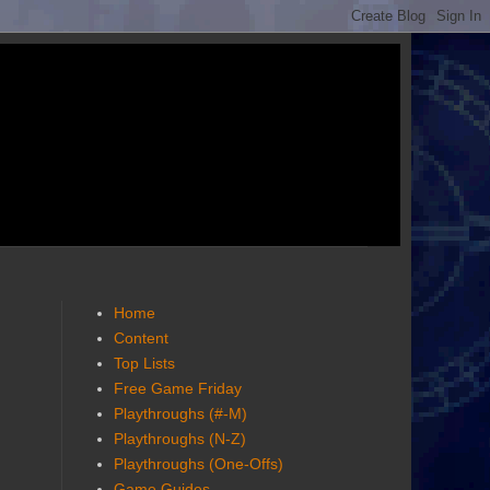
Home
Content
Top Lists
Free Game Friday
Playthroughs (#-M)
Playthroughs (N-Z)
Playthroughs (One-Offs)
Game Guides