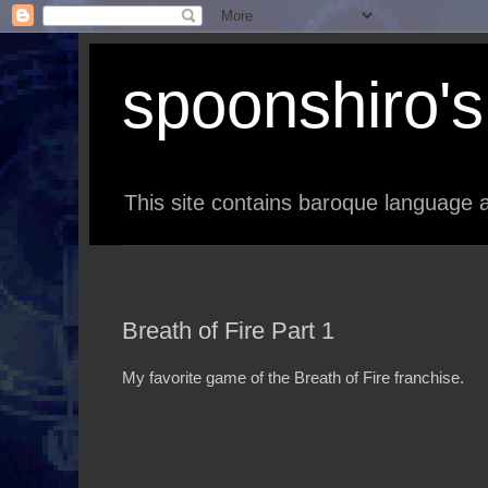
spoonshiro's 
This site contains baroque language a
Breath of Fire Part 1
My favorite game of the Breath of Fire franchise.