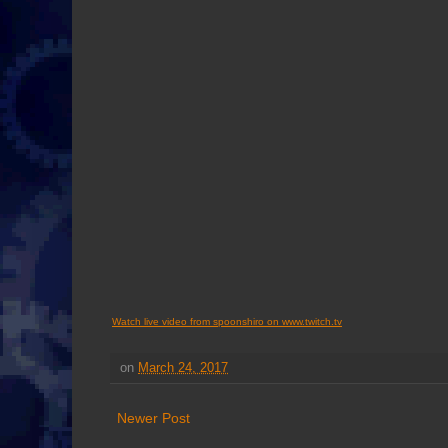
Watch live video from spoonshiro on www.twitch.tv
on
March 24, 2017
Newer Post