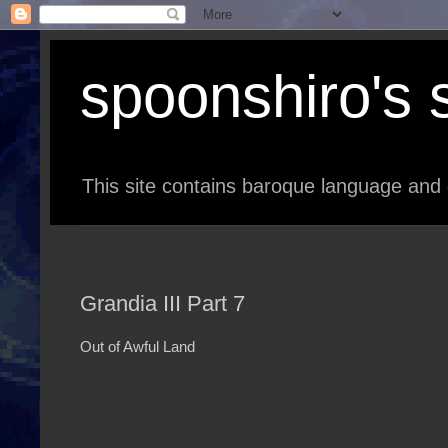
spoonshiro's s
This site contains baroque language and 
Grandia III Part 7
Out of Awful Land