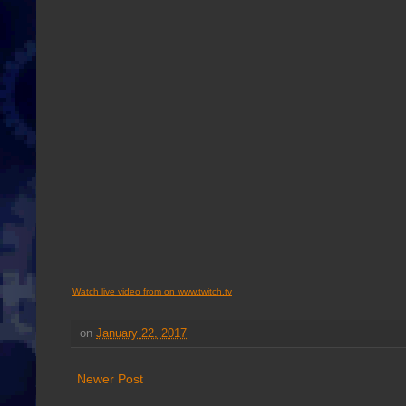
Watch live video from on www.twitch.tv
on
January 22, 2017
Newer Post