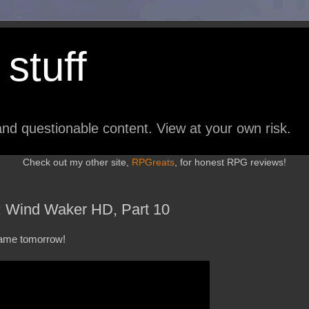
stuff
nd questionable content. View at your own risk.
Check out my other site,
RPGreats
, for honest RPG reviews!
: Wind Waker HD, Part 10
 game tomorrow!