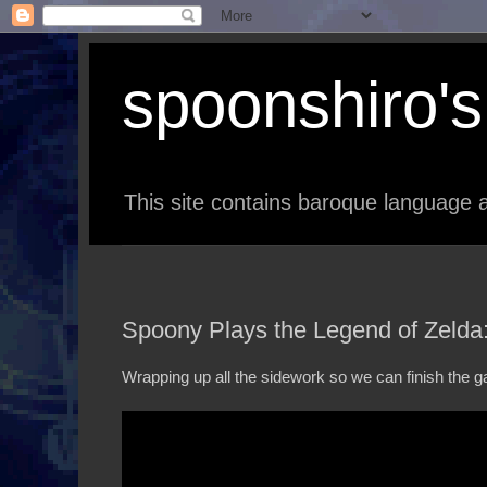
spoonshiro's 
This site contains baroque language a
Spoony Plays the Legend of Zelda
Wrapping up all the sidework so we can finish the