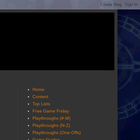
Home
Content
Top Lists
Free Game Friday
Playthroughs (#-M)
Playthroughs (N-Z)
Playthroughs (One-Offs)
Game Guides