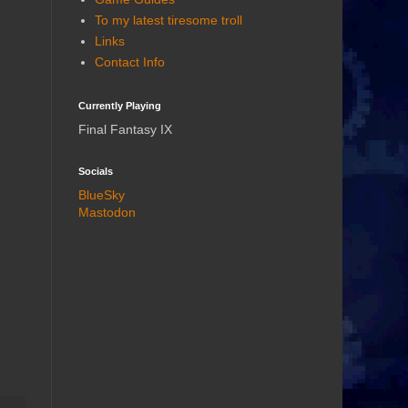
To my latest tiresome troll
Links
Contact Info
Currently Playing
Final Fantasy IX
Socials
BlueSky
Mastodon