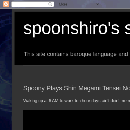
spoonshiro's s
This site contains baroque language and 
Spoony Plays Shin Megami Tensei Noc
Waking up at 6 AM to work ten hour days ain't doin' me n