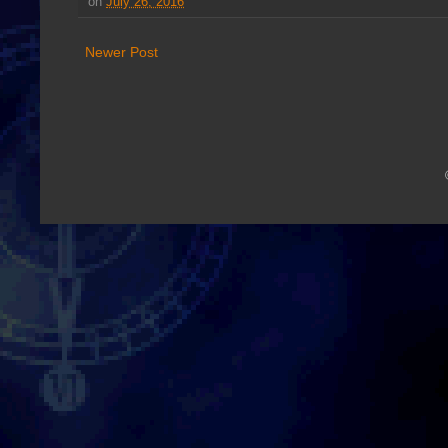
on
July 26, 2016
Newer Post