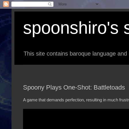
spoonshiro's s
This site contains baroque language and 
Spoony Plays One-Shot: Battletoads
A game that demands perfection, resulting in much frustr