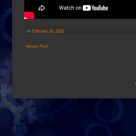
on
February 16, 2016
Newer Post