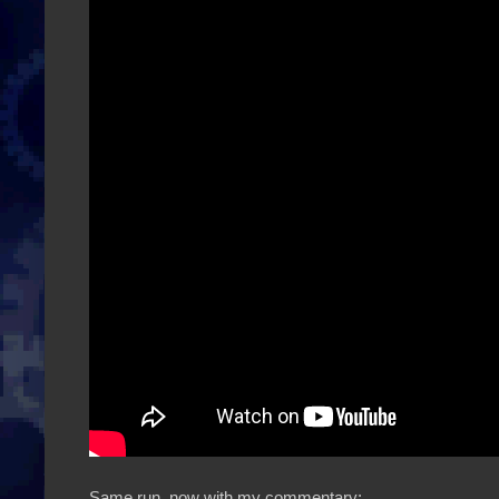
Same run, now with my commentary: