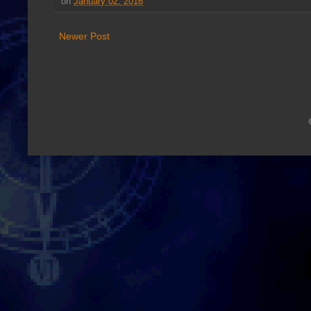
on
January 02, 2016
Newer Post