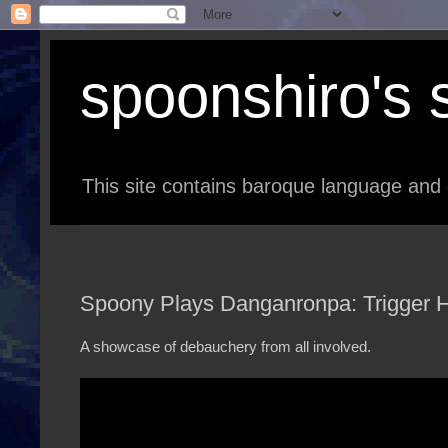
spoonshiro's s
This site contains baroque language and 
Spoony Plays Danganronpa: Trigger H
A showcase of debauchery from all involved.