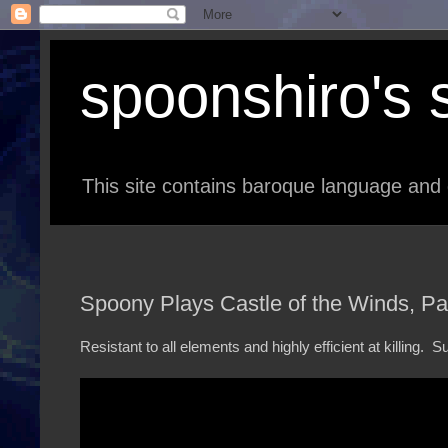
spoonshiro's s
This site contains baroque language and 
Spoony Plays Castle of the Winds, Pa
Resistant to all elements and highly efficient at killing.