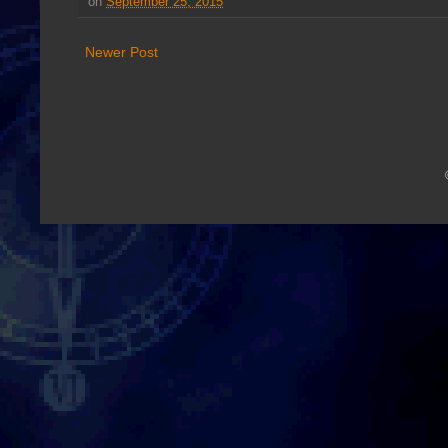
on
September 25, 2015
Newer Post