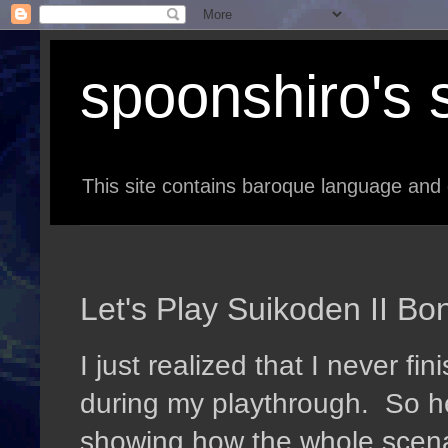
spoonshiro's s
This site contains baroque language and 
Let's Play Suikoden II Bo
I just realized that I never f
during my playthrough. So h
showing how the whole scena