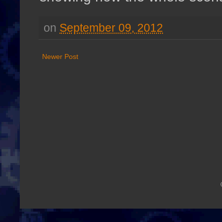
on
September 09, 2012
Newer Post