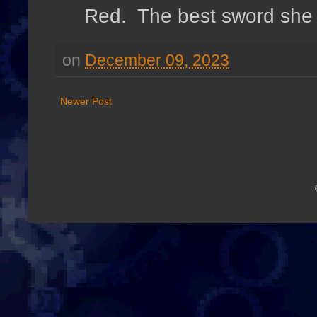
Red. The best sword she c
on
December 09, 2023
Newer Post