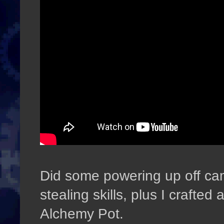
Did some powering up off ca
stealing skills, plus I crafted
Alchemy Pot.