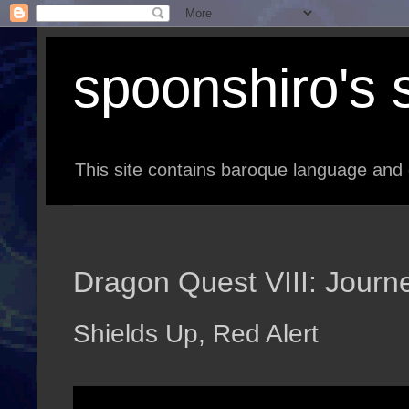
spoonshiro's s
This site contains baroque language and 
Dragon Quest VIII: Journe
Shields Up, Red Alert