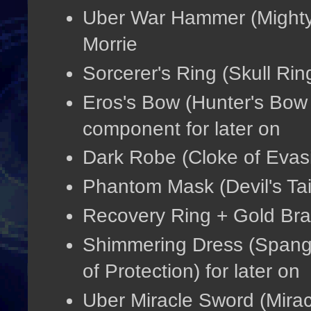
Uber War Hammer (Mighty
Morrie
Sorcerer's Ring (Skull Rin
Eros's Bow (Hunter's Bow +
component for later on
Dark Robe (Cloke of Evasio
Phantom Mask (Devil's Tai
Recovery Ring + Gold Bra
Shimmering Dress (Spang
of Protection) for later on
Uber Miracle Sword (Mirac