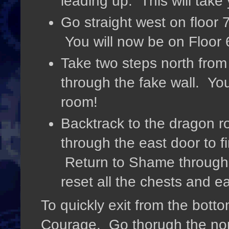
leading up. This will take 
Go straight west on floor 7
You will now be on Floor 
Take two steps north from
through the fake wall. Yo
room!
Backtrack to the dragon 
through the east door to 
Return to Shame through 
reset all the chests and e
To quickly exit from the botto
Courage. Go thorugh the nor