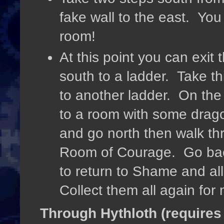
fake wall to the east. Yo
room!
At this point you can exi
south to a ladder. Take th
to another ladder. On the 
to a room with some drag
and go north then walk th
Room of Courage. Go bac
to return to Shame and all 
Collect them all again fo
Through Hythloth (requires