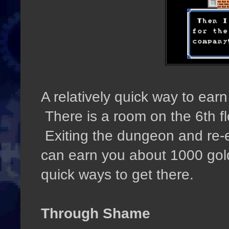
A relatively quick way to ear
There is a room on the 6th fl
Exiting the dungeon and re-e
can earn you about 1000 gold 
quick ways to get there.
Through Shame