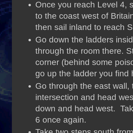
Once you reach Level 4, s
to the coast west of Brita
then sail inland to reac
Go down the ladders insid
through the room there. Ste
corner (behind some poiso
go up the ladder you find
Go through the east wall,
intersection and head wes
down and head west. Take
6 once again.
Take two steps south from