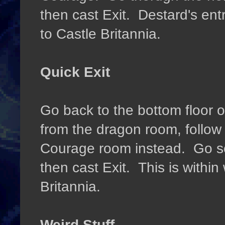
then cast Exit. Destard's entr
to Castle Britannia.
Quick Exit
Go back to the bottom floor 
from the dragon room, follow 
Courage room instead. Go so
then cast Exit. This is within
Britannia.
Weird Stuff