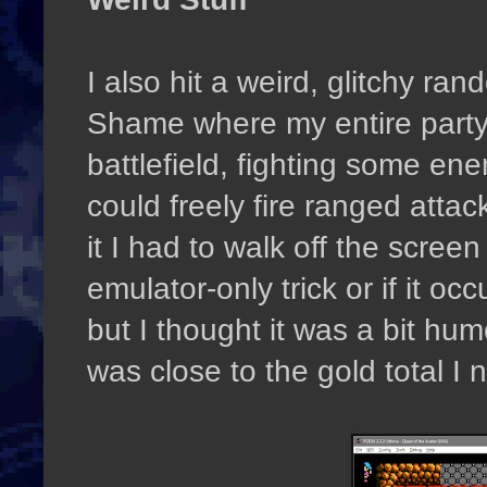
I also hit a weird, glitchy ra
Shame where my entire party
battlefield, fighting some en
could freely fire ranged atta
it I had to walk off the screen
emulator-only trick or if it oc
but I thought it was a bit hu
was close to the gold total I 