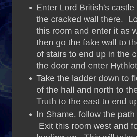
Enter Lord British's castl
the cracked wall there. Lo
this room and enter it as w
then go the fake wall to t
of stairs to end up in the
the door and enter Hythlot
Take the ladder down to fl
of the hall and north to th
Truth to the east to end 
In Shame, follow the path
Exit this room west and fo