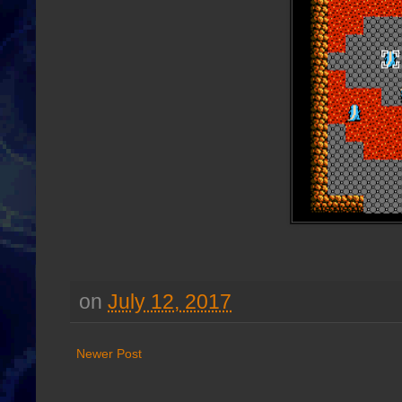
on
July 12, 2017
Newer Post