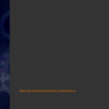
Watch live video from spoonshiro on www.twitch.tv