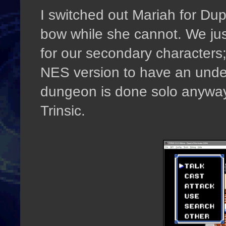
I switched out Mariah for Du
bow while she cannot. We ju
for our secondary characters; 
NES version to have an unde
dungeon is done solo anyway
Trinsic.