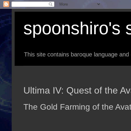
spoonshiro's s
This site contains baroque language and 
Ultima IV: Quest of the A
The Gold Farming of the Ava