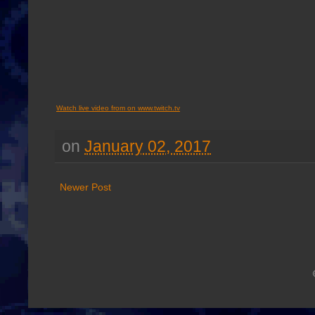
Watch live video from on www.twitch.tv
on
January 02, 2017
Newer Post