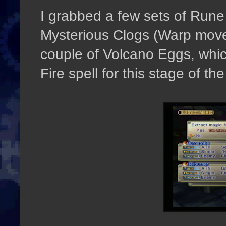
I grabbed a few sets of Run
Mysterious Clogs (Warp movem
couple of Volcano Eggs, whic
Fire spell for this stage of t