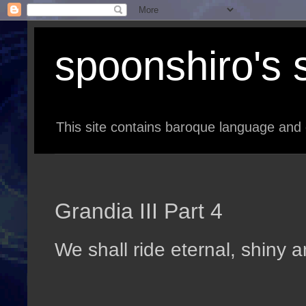
spoonshiro's s
This site contains baroque language and 
Grandia III Part 4
We shall ride eternal, shiny 