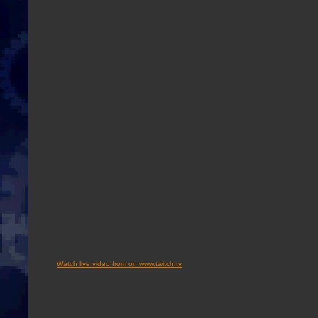
Watch live video from on www.twitch.tv