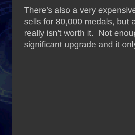
There's also a very expensiv
sells for 80,000 medals, but a
really isn't worth it. Not en
significant upgrade and it only