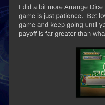
I did a bit more Arrange Dice
game is just patience. Bet l
game and keep going until y
payoff is far greater than what