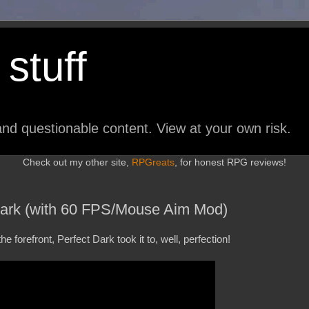
stuff
nd questionable content. View at your own risk.
Check out my other site,
RPGreats
, for honest RPG reviews!
Dark (with 60 FPS/Mouse Aim Mod)
 forefront, Perfect Dark took it to, well, perfection!