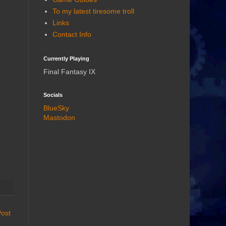
To my latest tiresome troll
Links
Contact Info
Currently Playing
Final Fantasy IX
Socials
BlueSky
Mastodon
Post