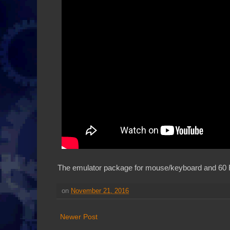
The emulator package for mouse/keyboard and 60 
on
November 21, 2016
Newer Post