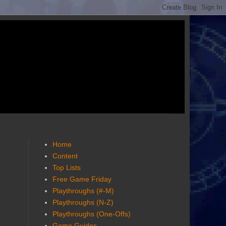
Home
Content
Top Lists
Free Game Friday
Playthroughs (#-M)
Playthroughs (N-Z)
Playthroughs (One-Offs)
Game Guides