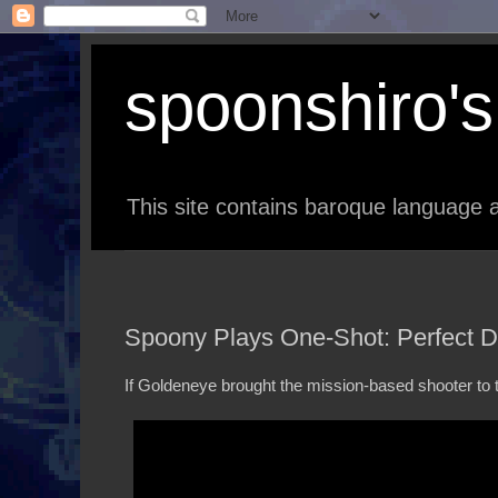
spoonshiro's 
This site contains baroque language a
Spoony Plays One-Shot: Perfect 
If Goldeneye brought the mission-based shooter to the