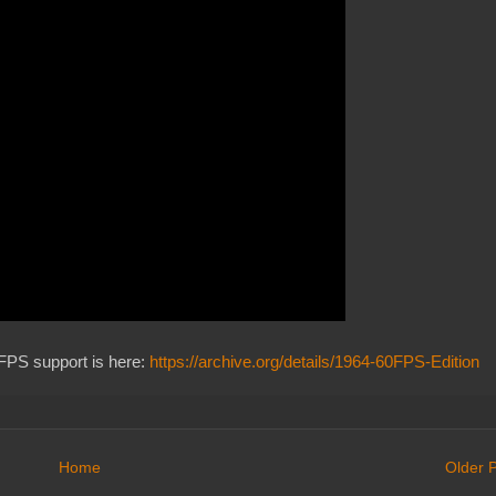
FPS support is here:
https://archive.org/details/1964-60FPS-Edition
Home
Older 