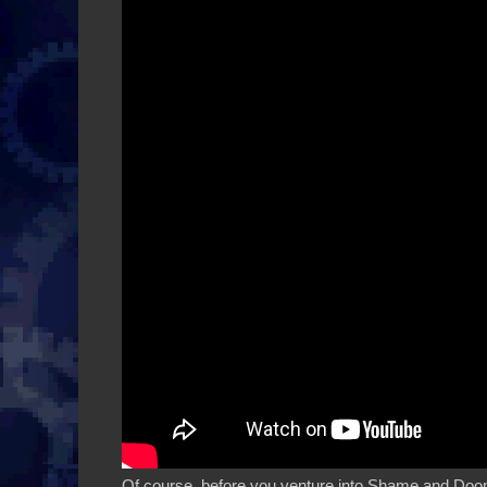
Of course, before you venture into Shame and Doom