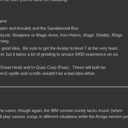
hame
epter and Amulet) and the Sandalwood Box
Mystic Weapons or Magic Axes, Iron Helms, Magic Shields, Rings
rning
a good idea. Be sure to get the Avatar to level 7 at the very least.
el, but it takes a
lot
of grinding to amass 6400 experience on six
 (Great Heal) and In Quas Corp (Fear). These will both be
t) spells and scrolls wouldn't be a bad idea either.
 the same, though again, the IBM version sorely lacks music (when
lay various songs in different situations while the Amiga version ju