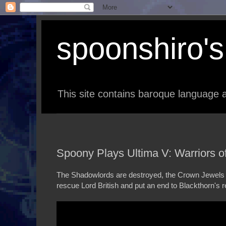
spoonshiro's 
This site contains baroque language a
Spoony Plays Ultima V: Warriors of 
The Shadowlords are destroyed, the Crown Jewels re
rescue Lord British and put an end to Blackthorn's re