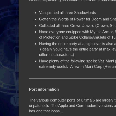
Vanquished all three Shadowlords
Gotten the Words of Power for Doom and S
Collected all three Crown Jewels (Crown, Sc
Have everyone equipped with Mystic Armor, 
of Protection and Spike Collars/Amulets of Tu
Having the entire party at a high level is also 
(Ideally you'd have the entire party at max lev
different characters.)
Have plenty of the following spells: Vas Mani
extremely useful. A few In Mani Corp (Resurrec
Port information
The various computer ports of Ultima 5 are largely
unpatched). The Apple and Commodore versions all p
has one that loops...