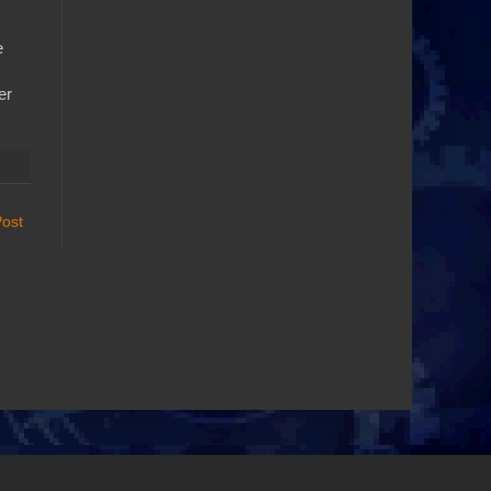
e
er
Post