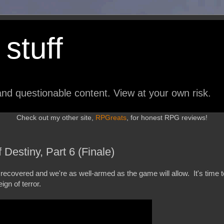
stuff
nd questionable content. View at your own risk.
Check out my other site,
RPGreats
, for honest RPG reviews!
Destiny, Part 6 (Finale)
covered and we're as well-armed as the game will allow. It's time t
ign of terror.