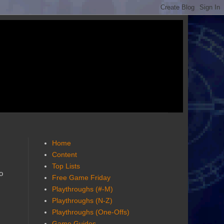
Home
Content
Top Lists
o
Free Game Friday
Playthroughs (#-M)
Playthroughs (N-Z)
Playthroughs (One-Offs)
Game Guides