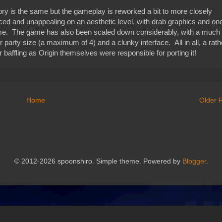
ry is the same but the gameplay is reworked a bit to more closely
ced and unappealing on an aesthetic level, with drab graphics and on
 game. The game has also been scaled down considerably, with a much
 party size (a maximum of 4) and a clunky interface. All in all, a rath
 baffling as Origin themselves were responsible for porting it!
Home
Older 
© 2012-2026 spoonshiro. Simple theme. Powered by
Blogger
.