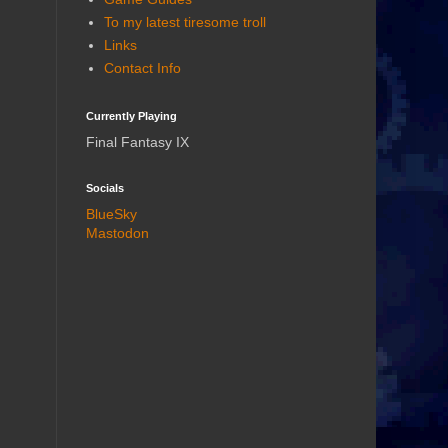
To my latest tiresome troll
Links
Contact Info
Currently Playing
Final Fantasy IX
Socials
BlueSky
Mastodon