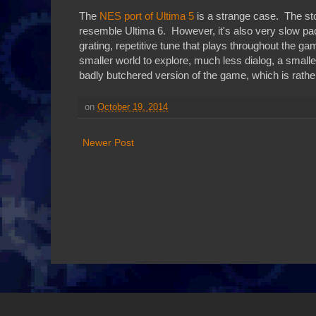
The
NES port of Ultima 5
is a strange case. The sto
resemble Ultima 6. However, it's also very slow pa
grating, repetitive tune that plays throughout the
smaller world to explore, much less dialog, a smaller
badly butchered version of the game, which is rather
on
October 19, 2014
Newer Post