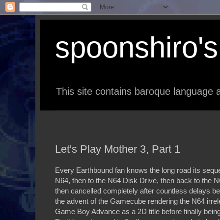
spoonshiro's 
This site contains baroque language a
Let's Play Mother 3, Part 1
Every Earthbound fan knows the long road its seq
N64, then to the N64 Disk Drive, then back to the 
then cancelled completely after countless delays be
the advent of the Gamecube rendering the N64 irre
Game Boy Advance as a 2D title before finally being 