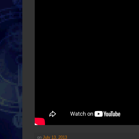
on
July 13, 2013