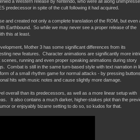
e denied a Western release by Nintendo, who were all along unimpress
 predecessor in spite of the cult following it had acquired.
se and created not only a complete translation of the ROM, but even 
d with Earthbound. So while we may never see a proper release of the
 this at least.
evelopment, Mother 3 has some significant differences from its
esting new features. Character animations are significantly more intr
lot scenes, running and even proper speaking animations during story
s. Combat is still in the same turn-based style with text narration in l
e form of a small rhythm game for normal attacks - by pressing buttons
ional hits with music notes and cause slightly more damage.
evel overall than its predecessors, as well as a more linear setup with
areas. It also contains a much darker, higher-stakes plot than the prev
umor or enjoyably bizarre setting to do so, so kudos for that.