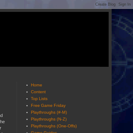
Home
Content
Top Lists
Free Game Friday
Playthroughs (#-M)
nd
Playthroughs (N-Z)
the
Playthroughs (One-Offs)
r
Game Guides