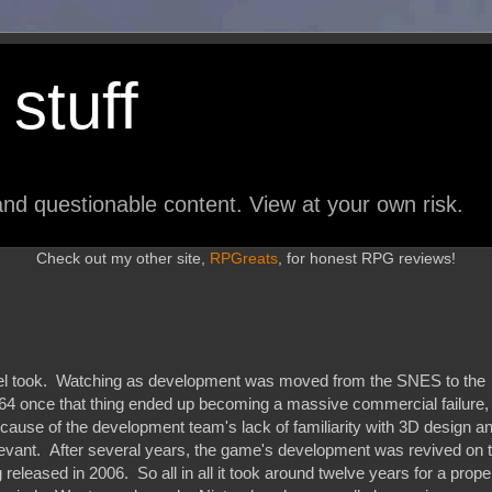
stuff
nd questionable content. View at your own risk.
Check out my other site,
RPGreats
, for honest RPG reviews!
uel took. Watching as development was moved from the SNES to the
N64 once that thing ended up becoming a massive commercial failure,
cause of the development team's lack of familiarity with 3D design a
levant. After several years, the game's development was revived on 
released in 2006. So all in all it took around twelve years for a prope