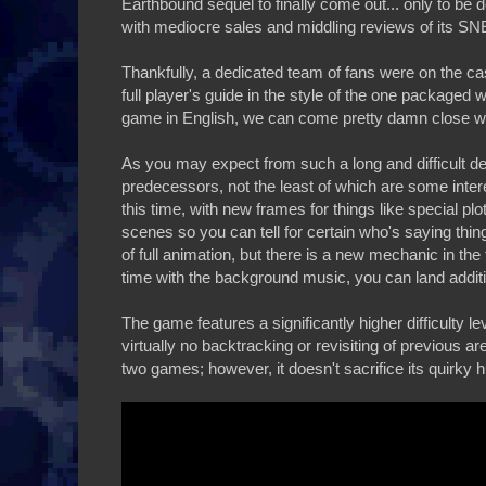
Earthbound sequel to finally come out... only to b
with mediocre sales and middling reviews of its SNES
Thankfully, a dedicated team of fans were on the ca
full player's guide in the style of the one package
game in English, we can come pretty damn close with
As you may expect from such a long and difficult d
predecessors, not the least of which are some inter
this time, with new frames for things like special p
scenes so you can tell for certain who's saying thing
of full animation, but there is a new mechanic in th
time with the background music, you can land addit
The game features a significantly higher difficulty l
virtually no backtracking or revisiting of previous 
two games; however, it doesn't sacrifice its quirky h