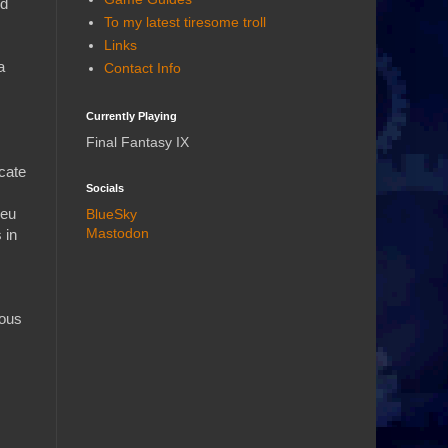
ed
To my latest tiresome troll
Links
a
Contact Info
Currently Playing
Final Fantasy IX
icate
Socials
ieu
BlueSky
Mastodon
 in
ious