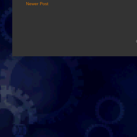
Newer Post