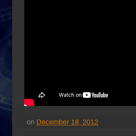
on
December 18, 2012