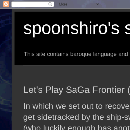
spoonshiro's s
This site contains baroque language and 
Let's Play SaGa Frontier (
In which we set out to recove
get sidetracked by the ship-
(who luckily enough has anothe