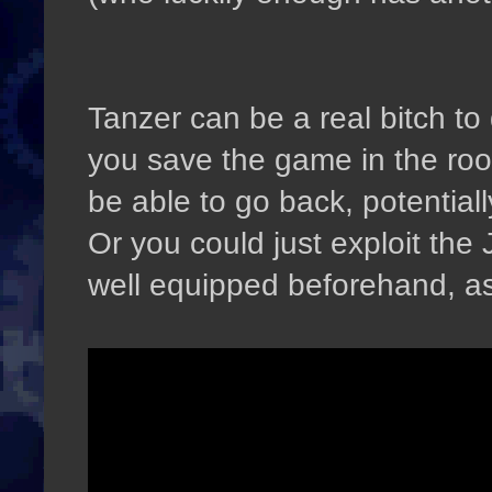
Tanzer can be a real bitch to 
you save the game in the room
be able to go back, potentiall
Or you could just exploit the
well equipped beforehand, as 